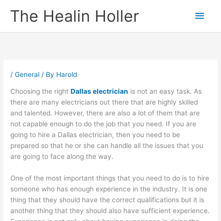
Skip
Main
The Healin Holler
to
content
Men
/
General
/ By
Harold
Choosing the right
Dallas electrician
is not an easy task. As
there are many electricians out there that are highly skilled
and talented. However, there are also a lot of them that are
not capable enough to do the job that you need. If you are
going to hire a Dallas electrician, then you need to be
prepared so that he or she can handle all the issues that you
are going to face along the way.
One of the most important things that you need to do is to hire
someone who has enough experience in the industry. It is one
thing that they should have the correct qualifications but it is
another thing that they should also have sufficient experience.